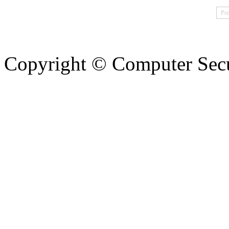
Pre
Copyright © Computer Secu