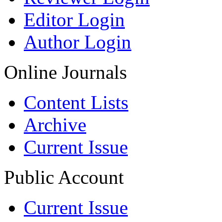
Editor Login
Author Login
Online Journals
Content Lists
Archive
Current Issue
Public Account
Current Issue