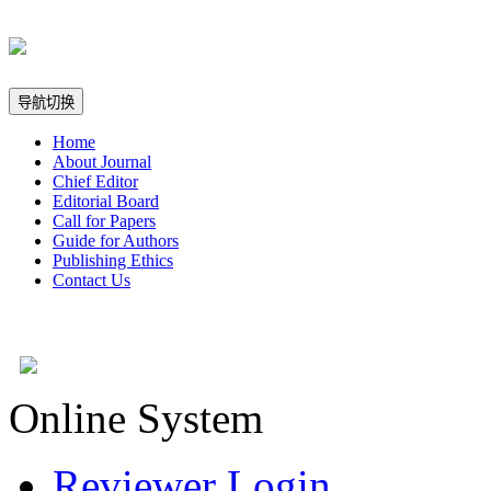
导航切换
Home
About Journal
Chief Editor
Editorial Board
Call for Papers
Guide for Authors
Publishing Ethics
Contact Us
Online System
Reviewer Login